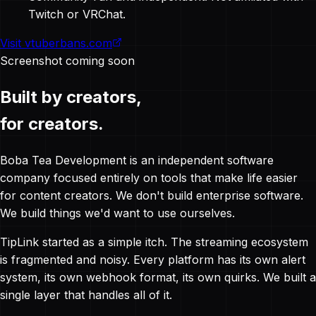
Twitch or VRChat.
Visit vtuberbans.com
Screenshot coming soon
Built by creators,
for creators.
Boba Tea Development is an independent software
company focused entirely on tools that make life easier
for content creators. We don't build enterprise software.
We build things we'd want to use ourselves.
TipLink started as a simple itch. The streaming ecosystem
is fragmented and noisy. Every platform has its own alert
system, its own webhook format, its own quirks. We built a
single layer that handles all of it.