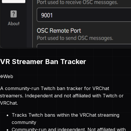
VR Streamer Ban Tracker
Web
A community-run Twitch ban tracker for VRChat
streamers. Independent and not affiliated with Twitch or
VRChat.
Tracks Twitch bans within the VRChat streaming
community
Community-run and independent. Not affiliated with