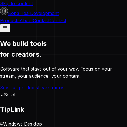
Skip to content
Boba Tea Development
Products
About
Contact
Contact
We build tools
for creators.
Software that stays out of your way. Focus on your
stream, your audience, your content.
See our products
Learn more
Scroll
TipLink
Windows Desktop