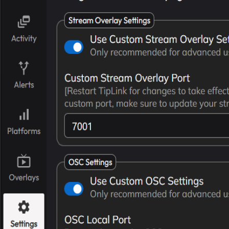
vtuberbans.com