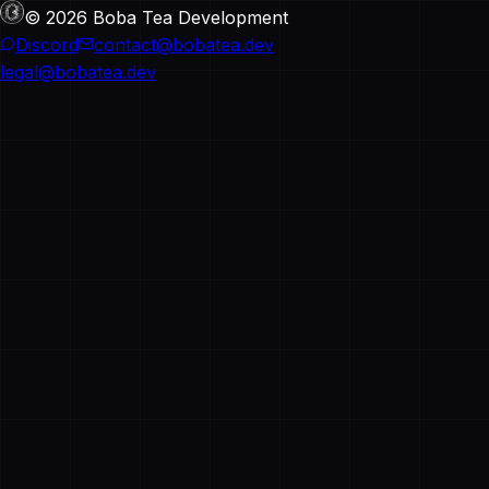
© 2026 Boba Tea Development
Discord
contact@bobatea.dev
legal@bobatea.dev