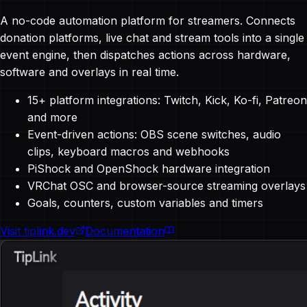
A no-code automation platform for streamers. Connects
donation platforms, live chat and stream tools into a single
event engine, then dispatches actions across hardware,
software and overlays in real time.
15+ platform integrations: Twitch, Kick, Ko-fi, Patreon
and more
Event-driven actions: OBS scene switches, audio
clips, keyboard macros and webhooks
PiShock and OpenShock hardware integration
VRChat OSC and browser-source streaming overlays
Goals, counters, custom variables and timers
Visit tiplink.dev
Documentation