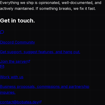
Everything we ship is opinionated, well-documented, and
actively maintained. If something breaks, we fix it fast.
Get in touch.
Discord Community
Get support, suggest features, and hang out.
Join the server
Work with us
Business proposals, commissions and partnership
inquiries.
contact@bobatea.dev