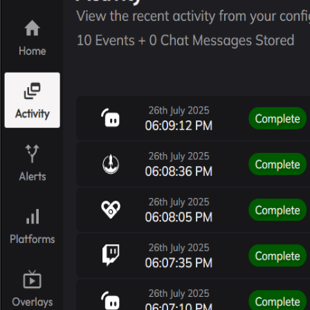
TipLink